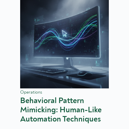
Operations
Behavioral Pattern
Mimicking: Human-Like
Automation Techniques