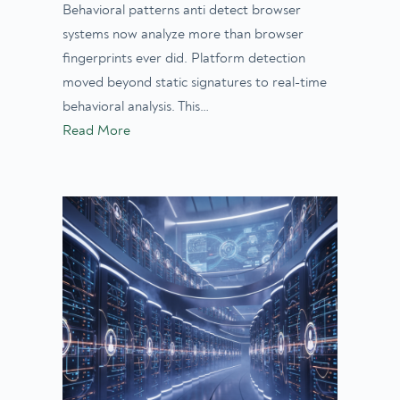
Behavioral patterns anti detect browser
systems now analyze more than browser
fingerprints ever did. Platform detection
moved beyond static signatures to real-time
behavioral analysis. This…
Read More