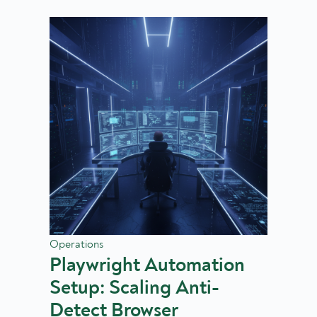
Operations
Playwright Automation
Setup: Scaling Anti-
Detect Browser