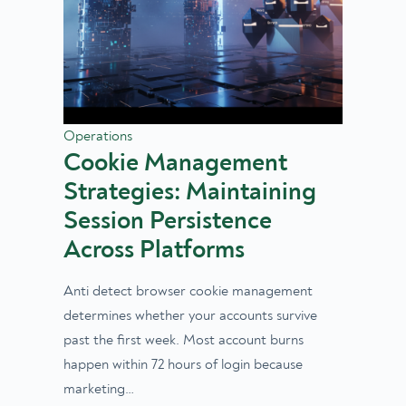
Operations
Cookie Management
Strategies: Maintaining
Session Persistence
Across Platforms
Anti detect browser cookie management
determines whether your accounts survive
past the first week. Most account burns
happen within 72 hours of login because
marketing…