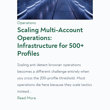
Operations
Scaling Multi-Account
Operations:
Infrastructure for 500+
Profiles
Scaling anti detect browser operations
becomes a different challenge entirely when
you cross the 200-profile threshold. Most
operations die here because they scale tactics
instead…
Read More