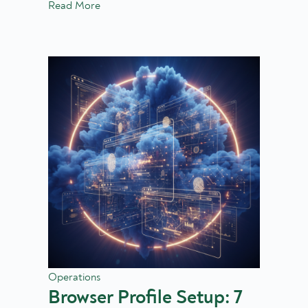
Read More
Operations
Browser Profile Setup: 7