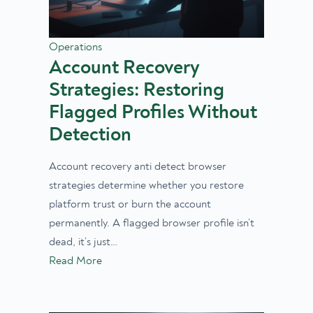
Operations
Account Recovery
Strategies: Restoring
Flagged Profiles Without
Detection
Account recovery anti detect browser
strategies determine whether you restore
platform trust or burn the account
permanently. A flagged browser profile isn’t
dead, it’s just…
Read More