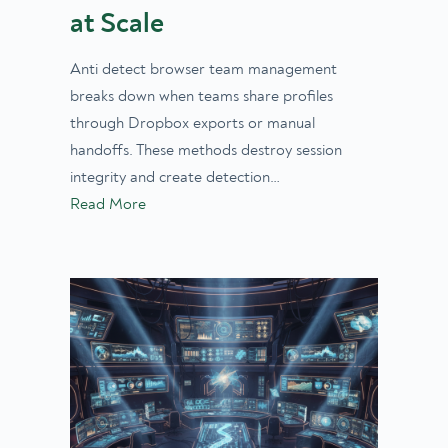
at Scale
Anti detect browser team management
breaks down when teams share profiles
through Dropbox exports or manual
handoffs. These methods destroy session
integrity and create detection…
Read More