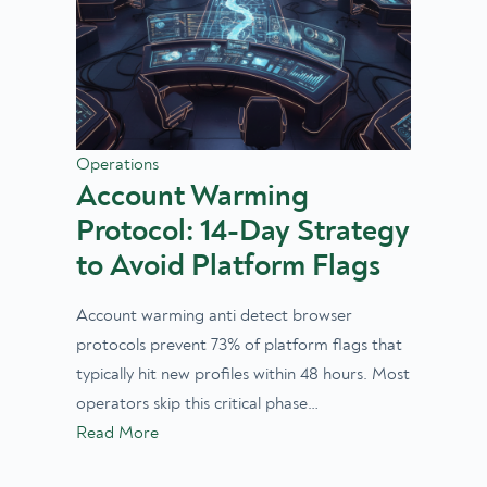
Operations
Account Warming
Protocol: 14-Day Strategy
to Avoid Platform Flags
Account warming anti detect browser
protocols prevent 73% of platform flags that
typically hit new profiles within 48 hours. Most
operators skip this critical phase…
Read More