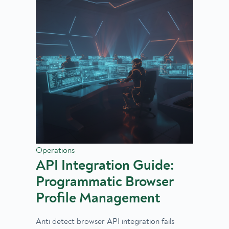
Operations
API Integration Guide:
Programmatic Browser
Profile Management
Anti detect browser API integration fails