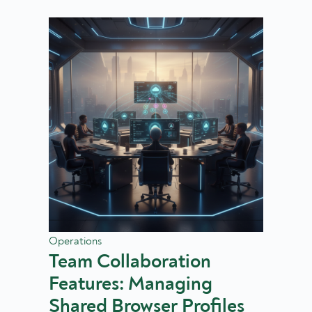
Operations
Team Collaboration
Features: Managing
Shared Browser Profiles