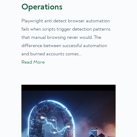
Operations
Playwright anti detect browser automation
fails when scripts trigger detection patterns
that manual browsing never would. The
difference between successful automation
and burned accounts comes…
Read More