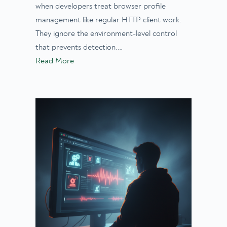
when developers treat browser profile
management like regular HTTP client work.
They ignore the environment-level control
that prevents detection.…
Read More