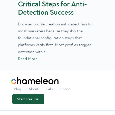
Critical Steps for Anti-
Detection Success
Browser profile creation anti detect fails for
most marketers because they skip the
foundational configuration steps that
platforms verify first. Most profiles trigger
detection within…
Read More
Blog
About
Help
Pricing
Start Free Trial