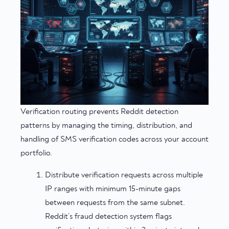
Verification routing prevents Reddit detection
patterns by managing the timing, distribution, and
handling of SMS verification codes across your account
portfolio.
Distribute verification requests across multiple
IP ranges with minimum 15-minute gaps
between requests from the same subnet.
Reddit’s fraud detection system flags