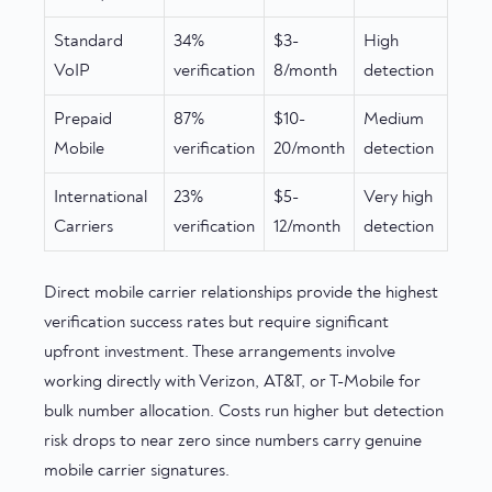
Standard
34%
$3-
High
VoIP
verification
8/month
detection
Prepaid
87%
$10-
Medium
Mobile
verification
20/month
detection
International
23%
$5-
Very high
Carriers
verification
12/month
detection
Direct mobile carrier relationships provide the highest
verification success rates but require significant
upfront investment. These arrangements involve
working directly with Verizon, AT&T, or T-Mobile for
bulk number allocation. Costs run higher but detection
risk drops to near zero since numbers carry genuine
mobile carrier signatures.