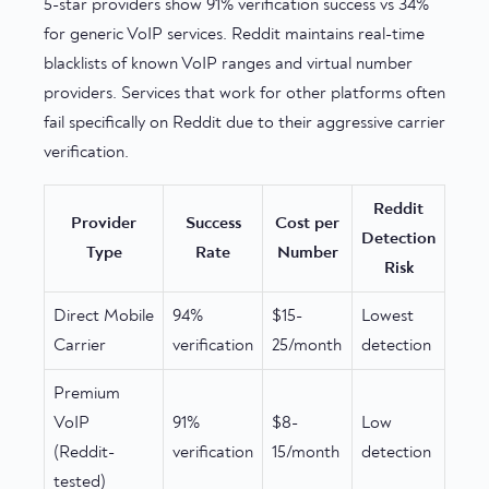
5-star providers show 91% verification success vs 34%
for generic VoIP services. Reddit maintains real-time
blacklists of known VoIP ranges and virtual number
providers. Services that work for other platforms often
fail specifically on Reddit due to their aggressive carrier
verification.
Reddit
Provider
Success
Cost per
Detection
Type
Rate
Number
Risk
Direct Mobile
94%
$15-
Lowest
Carrier
verification
25/month
detection
Premium
VoIP
91%
$8-
Low
(Reddit-
verification
15/month
detection
tested)