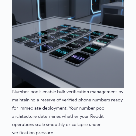
Number pools enable bulk verification management by
maintaining a reserve of verified phone numbers ready
for immediate deployment. Your number pool
architecture determines whether your Reddit
operations scale smoothly or collapse under
verification pressure.