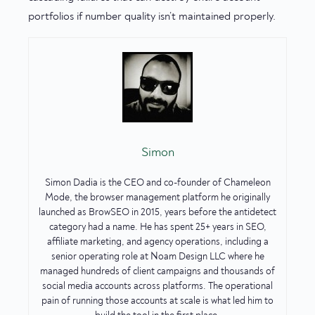
portfolios if number quality isn’t maintained properly.
Simon
Simon Dadia is the CEO and co-founder of Chameleon
Mode, the browser management platform he originally
launched as BrowSEO in 2015, years before the antidetect
category had a name. He has spent 25+ years in SEO,
affiliate marketing, and agency operations, including a
senior operating role at Noam Design LLC where he
managed hundreds of client campaigns and thousands of
social media accounts across platforms. The operational
pain of running those accounts at scale is what led him to