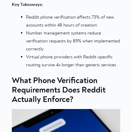
Key Takeaways:
Reddit phone verification affects 73% of new
accounts within 48 hours of creation
Number management systems reduce
verification requests by 89% when implemented
correctly
Virtual phone providers with Reddit-specific
routing survive 4x longer than generic services
What Phone Verification
Requirements Does Reddit
Actually Enforce?