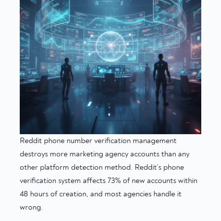
Reddit phone number verification management
destroys more marketing agency accounts than any
other platform detection method. Reddit’s phone
verification system affects 73% of new accounts within
48 hours of creation, and most agencies handle it
wrong.