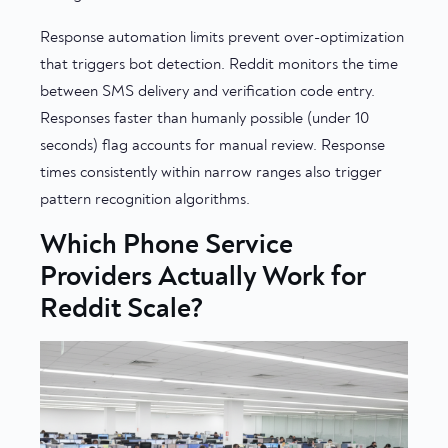
Response automation limits prevent over-optimization
that triggers bot detection. Reddit monitors the time
between SMS delivery and verification code entry.
Responses faster than humanly possible (under 10
seconds) flag accounts for manual review. Response
times consistently within narrow ranges also trigger
pattern recognition algorithms.
Which Phone Service
Providers Actually Work for
Reddit Scale?