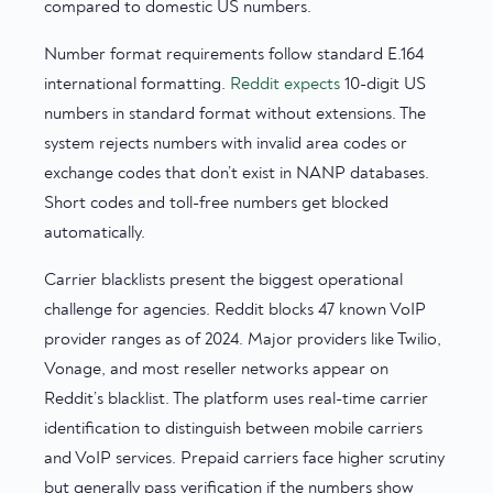
compared to domestic US numbers.
Number format requirements follow standard E.164
international formatting.
Reddit expects
10-digit US
numbers in standard format without extensions. The
system rejects numbers with invalid area codes or
exchange codes that don’t exist in NANP databases.
Short codes and toll-free numbers get blocked
automatically.
Carrier blacklists present the biggest operational
challenge for agencies. Reddit blocks 47 known VoIP
provider ranges as of 2024. Major providers like Twilio,
Vonage, and most reseller networks appear on
Reddit’s blacklist. The platform uses real-time carrier
identification to distinguish between mobile carriers
and VoIP services. Prepaid carriers face higher scrutiny
but generally pass verification if the numbers show