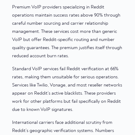
Premium VoIP providers specializing in Reddit
operations maintain success rates above 90% through
careful number sourcing and carrier relationship
management. These services cost more than generic
VoIP but offer Reddit-specific routing and number
quality guarantees. The premium justifies itself through
reduced account burn rates.
Standard VoIP services fail Reddit verification at 66%
rates, making them unsuitable for serious operations.
Services like Twilio, Vonage, and most reseller networks
appear on Reddit’s active blacklists. These providers
work for other platforms but fail specifically on Reddit
due to known VoIP signatures.
International carriers face additional scrutiny from
Reddit’s geographic verification systems. Numbers