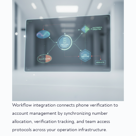
Workflow integration connects phone verification to
account management by synchronizing number
allocation, verification tracking, and team access
protocols across your operation infrastructure.