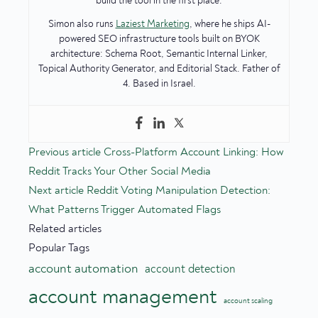
build the tool in the first place.
Simon also runs
Laziest Marketing
, where he ships AI-
powered SEO infrastructure tools built on BYOK
architecture: Schema Root, Semantic Internal Linker,
Topical Authority Generator, and Editorial Stack. Father of
4. Based in Israel.
Previous article
Cross-Platform Account Linking: How
Reddit Tracks Your Other Social Media
Next article
Reddit Voting Manipulation Detection:
What Patterns Trigger Automated Flags
Related articles
Popular Tags
account automation
account detection
account management
account scaling