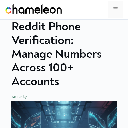
Skip
Menu
to
content
Reddit Phone
Verification:
Manage Numbers
Across 100+
Accounts
Security