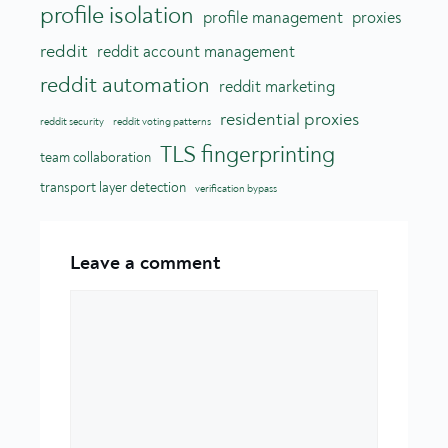
profile isolation
profile management
proxies
reddit
reddit account management
reddit automation
reddit marketing
residential proxies
reddit security
reddit voting patterns
TLS fingerprinting
team collaboration
transport layer detection
verification bypass
Leave a comment
Comment