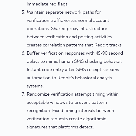
immediate red flags.
Maintain separate network paths for
verification traffic versus normal account
operations. Shared proxy infrastructure
between verification and posting activities
creates correlation patterns that Reddit tracks.
Buffer verification responses with 45-90 second
delays to mimic human SMS checking behavior.
Instant code entry after SMS receipt screams
automation to Reddit’s behavioral analysis
systems.
Randomize verification attempt timing within
acceptable windows to prevent pattern
recognition. Fixed timing intervals between
verification requests create algorithmic
signatures that platforms detect.