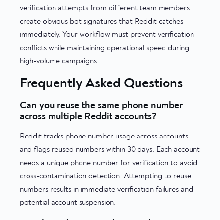
verification attempts from different team members
create obvious bot signatures that Reddit catches
immediately. Your workflow must prevent verification
conflicts while maintaining operational speed during
high-volume campaigns.
Frequently Asked Questions
Can you reuse the same phone number
across multiple Reddit accounts?
Reddit tracks phone number usage across accounts
and flags reused numbers within 30 days. Each account
needs a unique phone number for verification to avoid
cross-contamination detection. Attempting to reuse
numbers results in immediate verification failures and
potential account suspension.