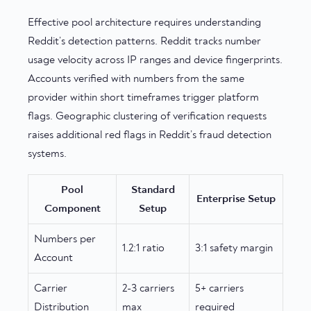
Effective pool architecture requires understanding
Reddit’s detection patterns. Reddit tracks number
usage velocity across IP ranges and device fingerprints.
Accounts verified with numbers from the same
provider within short timeframes trigger platform
flags. Geographic clustering of verification requests
raises additional red flags in Reddit’s fraud detection
systems.
Pool
Standard
Enterprise Setup
Component
Setup
Numbers per
1.2:1 ratio
3:1 safety margin
Account
Carrier
2-3 carriers
5+ carriers
Distribution
max
required