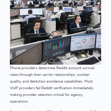
Phone providers determine Reddit account survival
rates through their carrier relationships, number
quality, and detection avoidance capabilities. Most
VoIP providers fail Reddit verification immediately,
making provider selection critical for agency
operations.