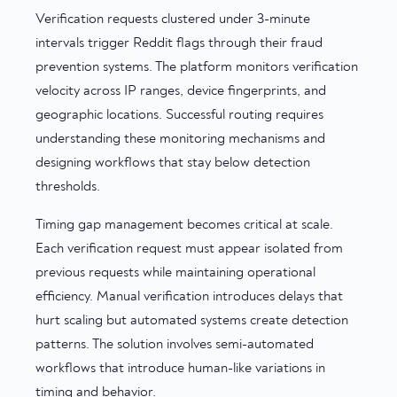
Verification requests clustered under 3-minute
intervals trigger Reddit flags through their fraud
prevention systems. The platform monitors verification
velocity across IP ranges, device fingerprints, and
geographic locations. Successful routing requires
understanding these monitoring mechanisms and
designing workflows that stay below detection
thresholds.
Timing gap management becomes critical at scale.
Each verification request must appear isolated from
previous requests while maintaining operational
efficiency. Manual verification introduces delays that
hurt scaling but automated systems create detection
patterns. The solution involves semi-automated
workflows that introduce human-like variations in
timing and behavior.