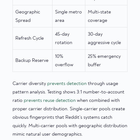
Geographic
Single metro
Multi-state
Spread
area
coverage
45-day
30-day
Refresh Cycle
rotation
aggressive cycle
10%
25% emergency
Backup Reserve
overflow
buffer
Carrier diversity
prevents detection
through usage
pattern analysis. Testing shows 3:1 number-to-account
ratio
prevents reuse detection
when combined with
proper carrier distribution. Single-carrier pools create
obvious fingerprints that Reddit’s systems catch
quickly. Multi-carrier pools with geographic distribution
mimic natural user demographics.