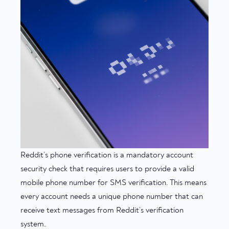
Reddit’s phone verification is a mandatory account
security check that requires users to provide a valid
mobile phone number for SMS verification. This means
every account needs a unique phone number that can
receive text messages from Reddit’s verification
system.