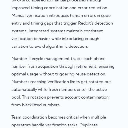
by 67% compared to manual processes through
improved timing coordination and error reduction.
Manual verification introduces human errors in code
entry and timing gaps that trigger Reddit’s detection
systems. Integrated systems maintain consistent
verification behavior while introducing enough
variation to avoid algorithmic detection.
Number lifecycle management tracks each phone
number from acquisition through retirement, ensuring
optimal usage without triggering reuse detection.
Numbers reaching verification limits get rotated out
automatically while fresh numbers enter the active
pool. This rotation prevents account contamination
from blacklisted numbers.
Team coordination becomes critical when multiple
operators handle verification tasks. Duplicate