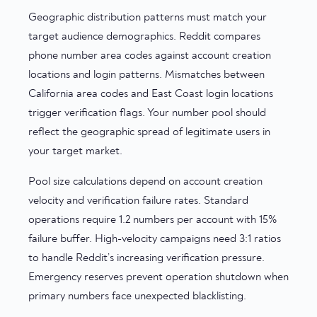
Geographic distribution patterns must match your
target audience demographics. Reddit compares
phone number area codes against account creation
locations and login patterns. Mismatches between
California area codes and East Coast login locations
trigger verification flags. Your number pool should
reflect the geographic spread of legitimate users in
your target market.
Pool size calculations depend on account creation
velocity and verification failure rates. Standard
operations require 1.2 numbers per account with 15%
failure buffer. High-velocity campaigns need 3:1 ratios
to handle Reddit’s increasing verification pressure.
Emergency reserves prevent operation shutdown when
primary numbers face unexpected blacklisting.