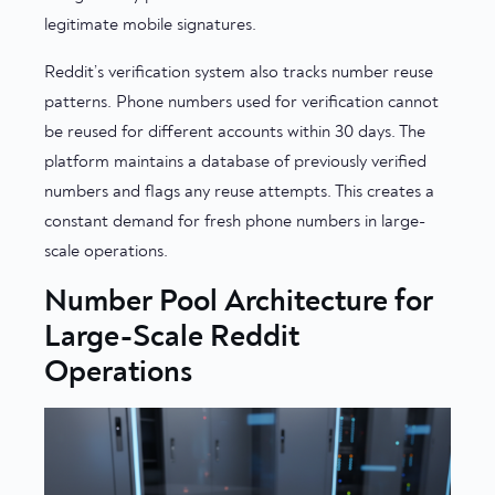
legitimate mobile signatures.
Reddit’s verification system also tracks number reuse
patterns. Phone numbers used for verification cannot
be reused for different accounts within 30 days. The
platform maintains a database of previously verified
numbers and flags any reuse attempts. This creates a
constant demand for fresh phone numbers in large-
scale operations.
Number Pool Architecture for
Large-Scale Reddit
Operations