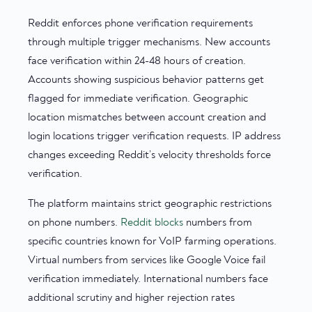
Reddit enforces phone verification requirements
through multiple trigger mechanisms. New accounts
face verification within 24-48 hours of creation.
Accounts showing suspicious behavior patterns get
flagged for immediate verification. Geographic
location mismatches between account creation and
login locations trigger verification requests. IP address
changes exceeding Reddit’s velocity thresholds force
verification.
The platform maintains strict geographic restrictions
on phone numbers.
Reddit blocks
numbers from
specific countries known for VoIP farming operations.
Virtual numbers from services like Google Voice fail
verification immediately. International numbers face
additional scrutiny and higher rejection rates