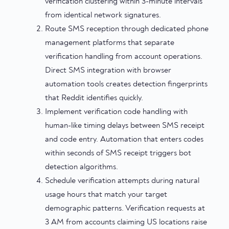
verification clustering within 3-minute intervals
from identical network signatures.
Route SMS reception through dedicated phone
management platforms that separate
verification handling from account operations.
Direct SMS integration with browser
automation tools creates detection fingerprints
that Reddit identifies quickly.
Implement verification code handling with
human-like timing delays between SMS receipt
and code entry. Automation that enters codes
within seconds of SMS receipt triggers bot
detection algorithms.
Schedule verification attempts during natural
usage hours that match your target
demographic patterns. Verification requests at
3 AM from accounts claiming US locations raise