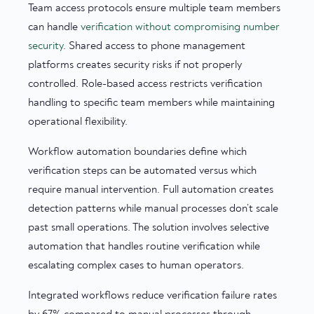
Team access protocols ensure multiple team members
can handle
verification without compromising number
security
. Shared access to phone management
platforms creates security risks if not properly
controlled. Role-based access restricts verification
handling to specific team members while maintaining
operational flexibility.
Workflow automation boundaries define which
verification steps can be automated versus which
require manual intervention. Full automation creates
detection patterns while manual processes don’t scale
past small operations. The solution involves selective
automation that handles routine verification while
escalating complex cases to human operators.
Integrated workflows reduce verification failure rates