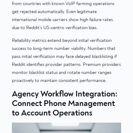
from countries with known VoIP farming operations
get rejected automatically. Even legitimate
international mobile carriers show high failure rates
due to Reddit’s US-centric verification bias.
Reliability metrics extend beyond initial verification
success to long-term number viability. Numbers that
pass initial verification may face delayed blacklisting if
Reddit identifies provider patterns. Premium providers
monitor blacklist status and rotate number ranges
proactively to maintain consistent performance.
Agency Workflow Integration:
Connect Phone Management
to Account Operations