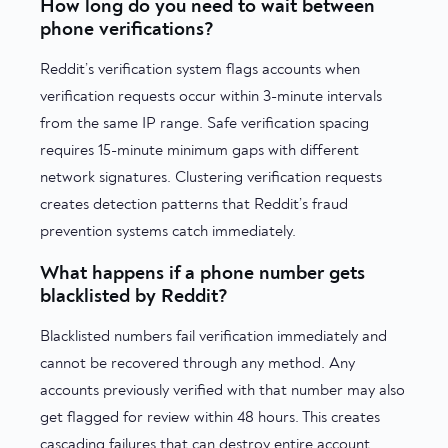
How long do you need to wait between
phone verifications?
Reddit’s verification system flags accounts when
verification requests occur within 3-minute intervals
from the same IP range. Safe verification spacing
requires 15-minute minimum gaps with different
network signatures. Clustering verification requests
creates detection patterns that Reddit’s fraud
prevention systems catch immediately.
What happens if a phone number gets
blacklisted by Reddit?
Blacklisted numbers fail verification immediately and
cannot be recovered through any method. Any
accounts previously verified with that number may also
get flagged for review within 48 hours. This creates
cascading failures that can destroy entire account