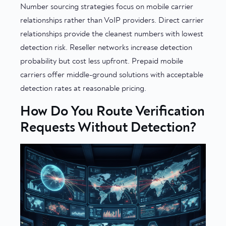
Number sourcing strategies focus on mobile carrier
relationships rather than VoIP providers. Direct carrier
relationships provide the cleanest numbers with lowest
detection risk. Reseller networks increase detection
probability but cost less upfront. Prepaid mobile
carriers offer middle-ground solutions with acceptable
detection rates at reasonable pricing.
How Do You Route Verification
Requests Without Detection?