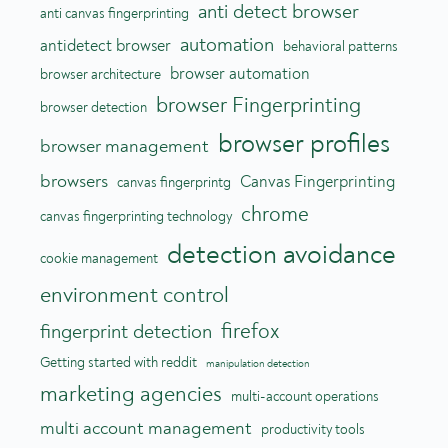
anti detect browser
anti canvas fingerprinting
automation
antidetect browser
behavioral patterns
browser automation
browser architecture
browser Fingerprinting
browser detection
browser profiles
browser management
browsers
Canvas Fingerprinting
canvas fingerprintg
chrome
canvas fingerprinting technology
detection avoidance
cookie management
environment control
firefox
fingerprint detection
Getting started with reddit
manipulation detection
marketing agencies
multi-account operations
multi account management
productivity tools