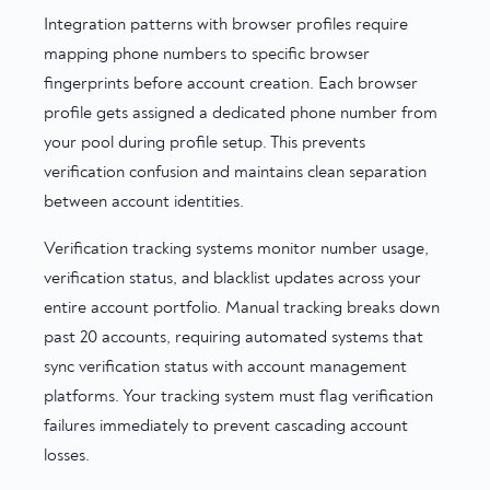
Integration patterns with browser profiles require
mapping phone numbers to specific browser
fingerprints before account creation. Each browser
profile gets assigned a dedicated phone number from
your pool during profile setup. This prevents
verification confusion and maintains clean separation
between account identities.
Verification tracking systems monitor number usage,
verification status, and blacklist updates across your
entire account portfolio. Manual tracking breaks down
past 20 accounts, requiring automated systems that
sync verification status with account management
platforms. Your tracking system must flag verification
failures immediately to prevent cascading account
losses.