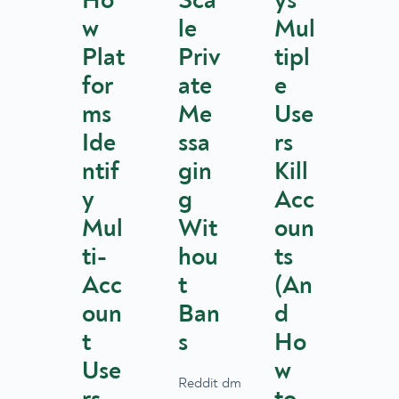
Ho
Sca
ys
w
le
Mul
Plat
Priv
tipl
for
ate
e
ms
Me
Use
Ide
ssa
rs
ntif
gin
Kill
y
g
Acc
Mul
Wit
oun
ti-
hou
ts
Acc
t
(An
oun
Ban
d
t
s
Ho
Use
w
Reddit dm