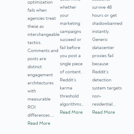
optimization
whether
survive 48
fails when
your
hours or get
agencies treat
marketing
shadowbanned
these as
campaigns
instantly.
interchangeable
succeed or
Generic
tactics.
fail before
datacenter
Comments and
you post a
proxies fail
posts are
single piece
because
distinct
of content.
Reddit’s
engagement
Reddit’s
detection
architectures
karma
system targets
with
threshold
non-
measurable
algorithms…
residential…
ROI
Read More
Read More
differences.…
Read More