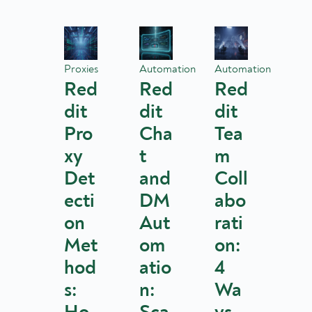
Proxies
Automation
Automation
Red
Red
Red
dit
dit
dit
Pro
Cha
Tea
xy
t
m
Det
and
Coll
ecti
DM
abo
on
Aut
rati
Met
om
on:
hod
atio
4
s:
n:
Wa