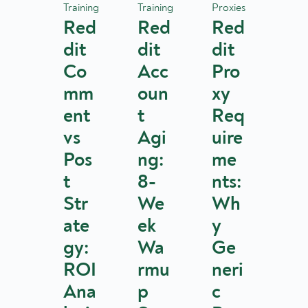
Training
Training
Proxies
Red
Red
Red
dit
dit
dit
Co
Acc
Pro
mm
oun
xy
ent
t
Req
vs
Agi
uire
Pos
ng:
me
t
8-
nts:
Str
We
Wh
ate
ek
y
gy:
Wa
Ge
ROI
rmu
neri
Ana
p
c