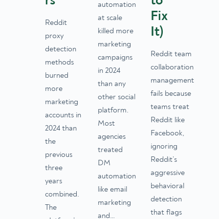
rs
to
automation
Fix
at scale
Reddit
It)
killed more
proxy
marketing
detection
Reddit team
campaigns
methods
collaboration
in 2024
burned
management
than any
more
fails because
other social
marketing
teams treat
platform.
accounts in
Reddit like
Most
2024 than
Facebook,
agencies
the
ignoring
treated
previous
Reddit’s
DM
three
aggressive
automation
years
behavioral
like email
combined.
detection
marketing
The
that flags
and…