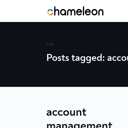
Skip
to
content
TAG
Posts tagged: acc
account
management