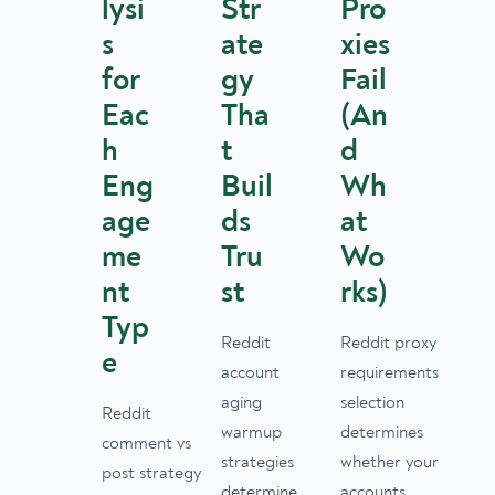
lysi
Str
Pro
s
ate
xies
for
gy
Fail
Eac
Tha
(An
h
t
d
Eng
Buil
Wh
age
ds
at
me
Tru
Wo
nt
st
rks)
Typ
Reddit
Reddit proxy
e
account
requirements
aging
selection
Reddit
warmup
determines
comment vs
strategies
whether your
post strategy
determine
accounts