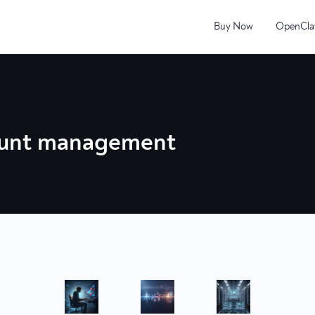
Buy Now
OpenCla
ount management