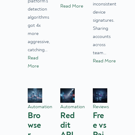
platform’s
inconsistent
Read More
detection
device
algorithms
signatures.
got 4x
Sharing
more
accounts
aggressive,
across
catching…
team…
Read
Read More
More
Automation
Automation
Reviews
Bro
Red
Fre
wse
dit
e vs
r
API
Pai