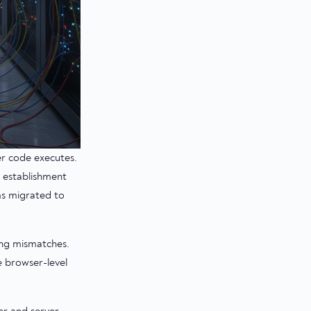
er code executes.
 establishment
ms migrated to
ing mismatches.
e browser-level