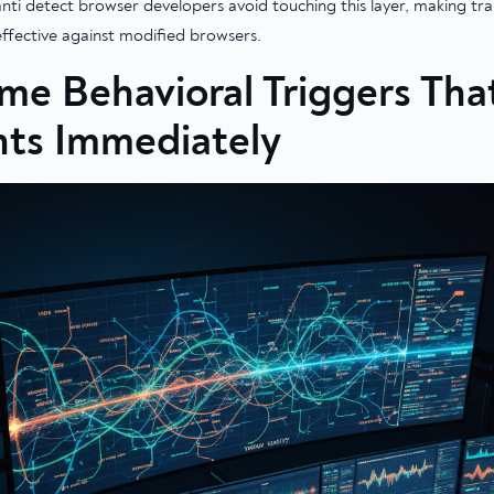
ti detect browser developers avoid touching this layer, making tra
effective against modified browsers.
ime Behavioral Triggers Tha
ts Immediately