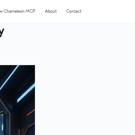
w Chameleon MCP
About
Contact
y