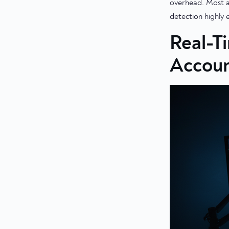
overhead. Most an
detection highly 
Real-T
Accoun