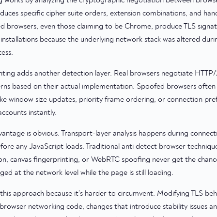
ng works by analyzing the cryptographic negotiation between browse
uces specific cipher suite orders, extension combinations, and han
ed browsers, even those claiming to be Chrome, produce TLS signat
installations because the underlying network stack was altered dur
ess.
nting adds another detection layer. Real browsers negotiate HTTP/2
erns based on their actual implementation. Spoofed browsers often 
like window size updates, priority frame ordering, or connection pre
ccounts instantly.
antage is obvious. Transport-layer analysis happens during connect
fore any JavaScript loads. Traditional anti detect browser techniqu
, canvas fingerprinting, or WebRTC spoofing never get the chance
ed at the network level while the page is still loading.
this approach because it’s harder to circumvent. Modifying TLS beh
browser networking code, changes that introduce stability issues 