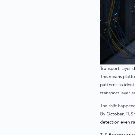
Transport-layer d
This means platf
patterns to ident
transport layer a
The shift happen
By October, TLS f
detection even ra