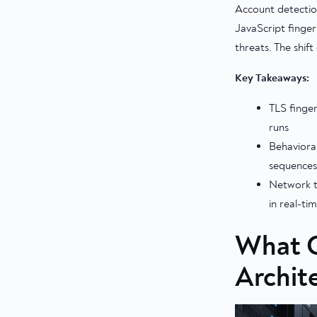
Account detectio
JavaScript finger
threats. The shif
Key Takeaways:
TLS finger
runs
Behavioral
sequences
Network t
in real-ti
What C
Archit