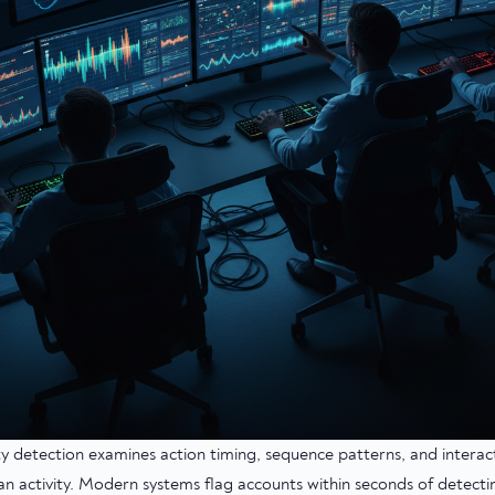
ty detection examines action timing, sequence patterns, and intera
n activity. Modern systems flag accounts within seconds of detecti