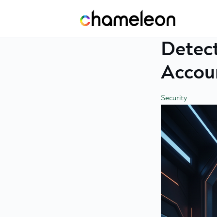
Skip
to
content
Detect
Accoun
Security