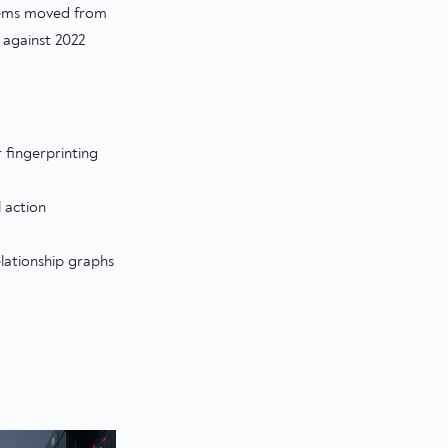
stems moved from
 against 2022
 fingerprinting
 action
lationship graphs