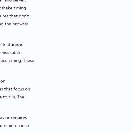
r and server.
dshake timing
ures that don’t
ing the browser
 features in
miss subtle
face timing. These
ion
es that focus on
 to run. The
avior requires
and maintenance