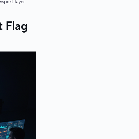
nsport-layer
t Flag