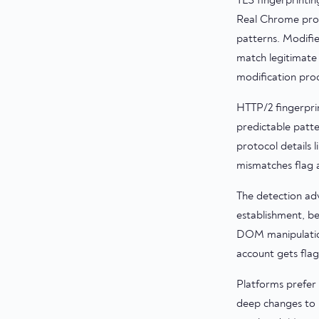
TLS fingerprinti
Real Chrome prod
patterns. Modifi
match legitimate 
modification proc
HTTP/2 fingerpri
predictable patt
protocol details 
mismatches flag a
The detection adv
establishment, be
DOM manipulation
account gets flagg
Platforms prefer 
deep changes to 