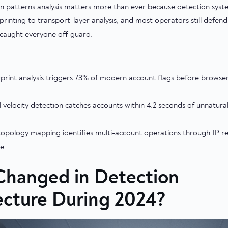
n patterns analysis matters more than ever because detection sy
printing to transport-layer analysis, and most operators still defend
t caught everyone off guard.
print analysis triggers 73% of modern account flags before browser
 velocity detection catches accounts within 4.2 seconds of unnatural
opology mapping identifies multi-account operations through IP re
me
hanged in Detection
ecture During 2024?