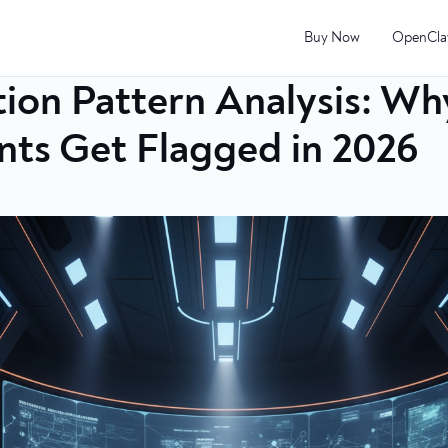
Buy Now
OpenCla
ion Pattern Analysis: Wh
ts Get Flagged in 2026