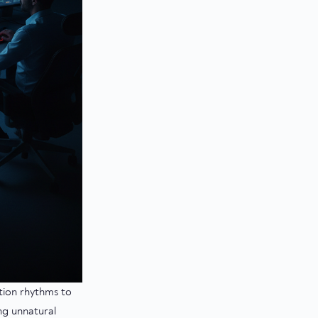
ction rhythms to
ng unnatural