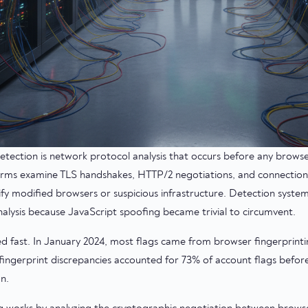
etection is network protocol analysis that occurs before any brows
orms examine TLS handshakes, HTTP/2 negotiations, and connection
ify modified browsers or suspicious infrastructure. Detection syste
nalysis because JavaScript spoofing became trivial to circumvent.
ed fast. In January 2024, most flags came from browser fingerprint
ingerprint discrepancies accounted for 73% of account flags befor
n.