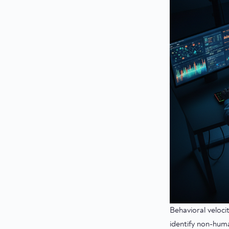
Behavioral veloci
identify non-huma