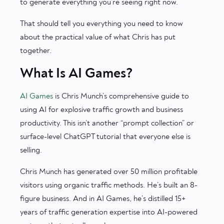
to generate everything you’re seeing right now.
That should tell you everything you need to know
about the practical value of what Chris has put
together.
What Is AI Games?
AI Games
is Chris Munch’s comprehensive guide to
using AI for explosive traffic growth and business
productivity. This isn’t another “prompt collection” or
surface-level ChatGPT tutorial that everyone else is
selling.
Chris Munch has generated over 50 million profitable
visitors using organic traffic methods. He’s built an 8-
figure business. And in AI Games, he’s distilled 15+
years of traffic generation expertise into AI-powered