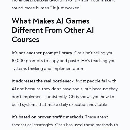
No endless back-and-forth. No “try again but make it
sound more human.” It just worked.
What Makes AI Games
Different From Other AI
Courses
It’s not another prompt library.
Chris isn’t selling you
10,000 prompts to copy and paste. He’s teaching you
systems thinking and implementation.
It addresses the real bottleneck.
Most people fail with
AI not because they don’t have tools, but because they
don’t implement consistently. Chris shows you how to
build systems that make daily execution inevitable.
It’s based on proven traffic methods.
These aren’t
theoretical strategies. Chris has used these methods to