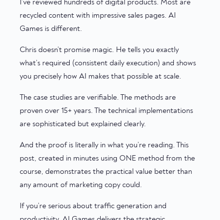
I’ve reviewed hundreds of digital products. Most are
recycled content with impressive sales pages. AI
Games is different.
Chris doesn’t promise magic. He tells you exactly
what’s required (consistent daily execution) and shows
you precisely how AI makes that possible at scale.
The case studies are verifiable. The methods are
proven over 15+ years. The technical implementations
are sophisticated but explained clearly.
And the proof is literally in what you’re reading. This
post, created in minutes using ONE method from the
course, demonstrates the practical value better than
any amount of marketing copy could.
If you’re serious about traffic generation and
productivity, AI Games delivers the strategic