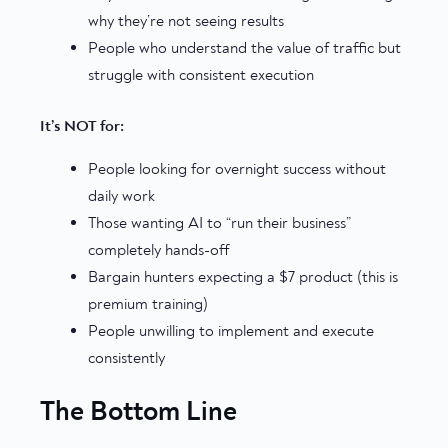
why they’re not seeing results
People who understand the value of traffic but
struggle with consistent execution
It’s NOT for:
People looking for overnight success without
daily work
Those wanting AI to “run their business”
completely hands-off
Bargain hunters expecting a $7 product (this is
premium training)
People unwilling to implement and execute
consistently
The Bottom Line