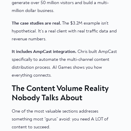
generate over 50 million visitors and build a multi-
million dollar business.
The case studies are real.
The $3.2M example isn’t
hypothetical. It’s a real client with real traffic data and
revenue numbers.
It includes AmpCast integration.
Chris built AmpCast
specifically to automate the multi-channel content
distribution process. AI Games shows you how
everything connects.
The Content Volume Reality
Nobody Talks About
One of the most valuable sections addresses
something most “gurus” avoid: you need A LOT of
content to succeed.