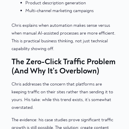
Product description generation
Multi-channel marketing campaigns
Chris explains when automation makes sense versus
when manual AI-assisted processes are more efficient.
This is practical business thinking, not just technical
capability showing off.
The Zero-Click Traffic Problem
(And Why It’s Overblown)
Chris addresses the concern that platforms are
keeping traffic on their sites rather than sending it to
yours. His take: while this trend exists, it’s somewhat
overstated.
The evidence: his case studies prove significant traffic
growth is still possible. The solution: create content