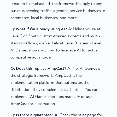
creation is emphasized, the frameworks apply to any
business needing traffic: agencies, service businesses, e-
commerce, local businesses, and more.
Q: What if I’m already using AI?
A: Unless you’re at
Level 2 or 3 with custom-trained systems and multi-
step workflows, you’re likely at Level 0 or early Level 1.
AI Games shows you how to leverage AI for actual
competitive advantage.
Q: Does this replace AmpCast?
A: No. AI Games is
the strategic framework. AmpCast is the
implementation platform that automates the
distribution. They complement each other. You can
implement AI Games methods manually or use
AmpCast for automation.
Q: Is there a guarantee?
A: Check the sales page for