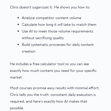
Chris doesn’t sugarcoat it. He shows you how to:
Analyze competitor content volume
Calculate how long it will take to match them
Use AI to meet those volume requirements
without sacrificing quality
Build systematic processes for daily content
creation
He includes a free calculator tool so you can see
exactly how much content you need for your specific
market.
Most courses promise easy results with minimal effort.
Chris tells you the truth: consistent daily execution is
required, and here’s exactly how AI makes that
possible.