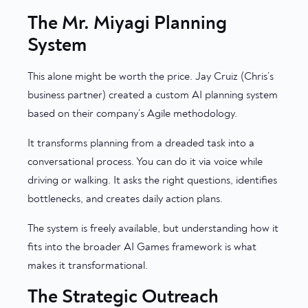
The Mr. Miyagi Planning
System
This alone might be worth the price. Jay Cruiz (Chris’s
business partner) created a custom AI planning system
based on their company’s Agile methodology.
It transforms planning from a dreaded task into a
conversational process. You can do it via voice while
driving or walking. It asks the right questions, identifies
bottlenecks, and creates daily action plans.
The system is freely available, but understanding how it
fits into the broader AI Games framework is what
makes it transformational.
The Strategic Outreach