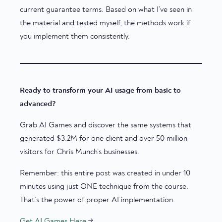
current guarantee terms. Based on what I’ve seen in
the material and tested myself, the methods work if
you implement them consistently.
Ready to transform your AI usage from basic to
advanced?
Grab AI Games and discover the same systems that
generated $3.2M for one client and over 50 million
visitors for Chris Munch’s businesses.
Remember: this entire post was created in under 10
minutes using just ONE technique from the course.
That’s the power of proper AI implementation.
Get AI Games Here
→