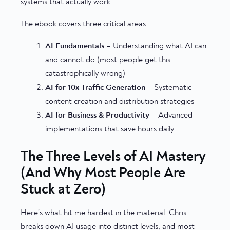
systems that actually work.
The ebook covers three critical areas:
AI Fundamentals
– Understanding what AI can
and cannot do (most people get this
catastrophically wrong)
AI for 10x Traffic Generation
– Systematic
content creation and distribution strategies
AI for Business & Productivity
– Advanced
implementations that save hours daily
The Three Levels of AI Mastery
(And Why Most People Are
Stuck at Zero)
Here’s what hit me hardest in the material: Chris
breaks down AI usage into distinct levels, and most