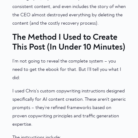
consistent content, and even includes the story of when
the CEO almost destroyed everything by deleting the
content (and the costly recovery process).
The Method I Used to Create
This Post (In Under 10 Minutes)
I’m not going to reveal the complete system – you
need to get the ebook for that. But I’ll tell you what I
did:
I used Chris’s custom copywriting instructions designed
specifically for AI content creation. These aren’t generic
prompts – they’re refined frameworks based on
proven copywriting principles and traffic generation
expertise.
The instructions include: