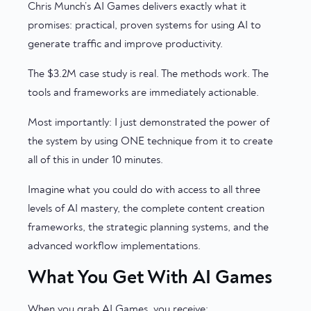
Chris Munch’s AI Games delivers exactly what it
promises: practical, proven systems for using AI to
generate traffic and improve productivity.
The $3.2M case study is real. The methods work. The
tools and frameworks are immediately actionable.
Most importantly: I just demonstrated the power of
the system by using ONE technique from it to create
all of this in under 10 minutes.
Imagine what you could do with access to all three
levels of AI mastery, the complete content creation
frameworks, the strategic planning systems, and the
advanced workflow implementations.
What You Get With AI Games
When you grab AI Games, you receive: