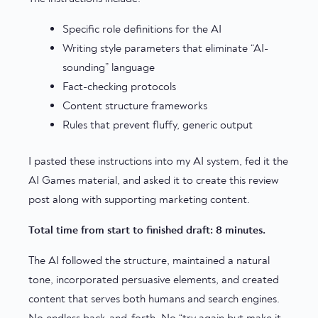
Specific role definitions for the AI
Writing style parameters that eliminate “AI-
sounding” language
Fact-checking protocols
Content structure frameworks
Rules that prevent fluffy, generic output
I pasted these instructions into my AI system, fed it the
AI Games material, and asked it to create this review
post along with supporting marketing content.
Total time from start to finished draft: 8 minutes.
The AI followed the structure, maintained a natural
tone, incorporated persuasive elements, and created
content that serves both humans and search engines.