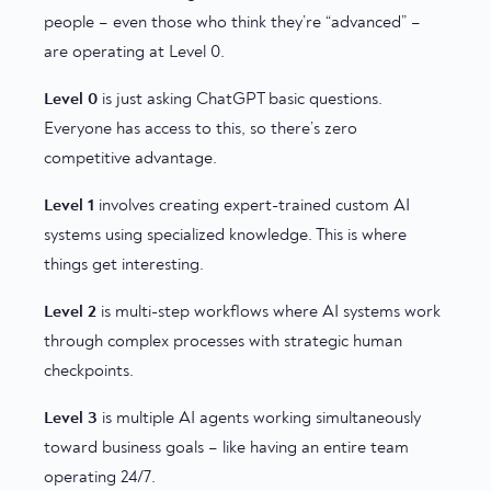
people – even those who think they’re “advanced” –
are operating at Level 0.
Level 0
is just asking ChatGPT basic questions.
Everyone has access to this, so there’s zero
competitive advantage.
Level 1
involves creating expert-trained custom AI
systems using specialized knowledge. This is where
things get interesting.
Level 2
is multi-step workflows where AI systems work
through complex processes with strategic human
checkpoints.
Level 3
is multiple AI agents working simultaneously
toward business goals – like having an entire team
operating 24/7.