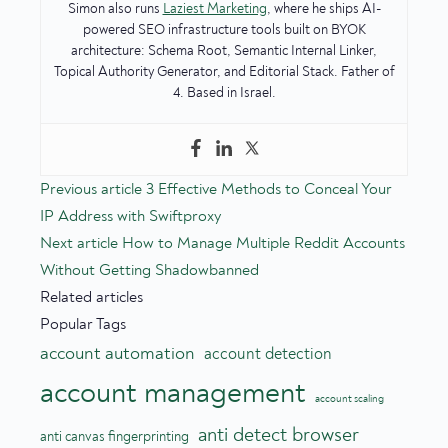
Simon also runs
Laziest Marketing
, where he ships AI-
powered SEO infrastructure tools built on BYOK
architecture: Schema Root, Semantic Internal Linker,
Topical Authority Generator, and Editorial Stack. Father of
4. Based in Israel.
Previous article
3 Effective Methods to Conceal Your
IP Address with Swiftproxy
Next article
How to Manage Multiple Reddit Accounts
Without Getting Shadowbanned
Related articles
Popular Tags
account automation
account detection
account management
account scaling
anti detect browser
anti canvas fingerprinting