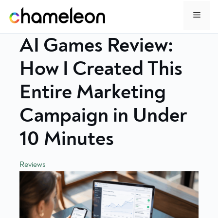
Skip
Menu
to
content
AI Games Review:
How I Created This
Entire Marketing
Campaign in Under
10 Minutes
Reviews