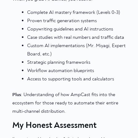
Complete AI mastery framework (Levels 0-3)
Proven traffic generation systems
Copywriting guidelines and AI instructions
Case studies with real numbers and traffic data
Custom AI implementations (Mr. Miyagi, Expert
Board, etc.)
Strategic planning frameworks
Workflow automation blueprints
Access to supporting tools and calculators
Plus
: Understanding of how AmpCast fits into the
ecosystem for those ready to automate their entire
multi-channel distribution.
My Honest Assessment