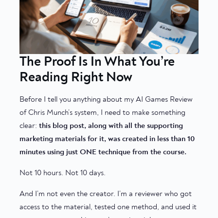
The Proof Is In What You’re
Reading Right Now
Before I tell you anything about my AI Games Review
of Chris Munch’s system, I need to make something
clear:
this blog post, along with all the supporting
marketing materials for it, was created in less than 10
minutes using just ONE technique from the course.
Not 10 hours. Not 10 days.
And I’m not even the creator. I’m a reviewer who got
access to the material, tested one method, and used it