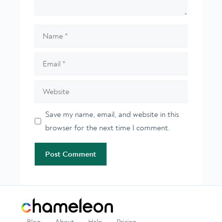
Name
Email
Website
Save my name, email, and website in this
browser for the next time I comment.