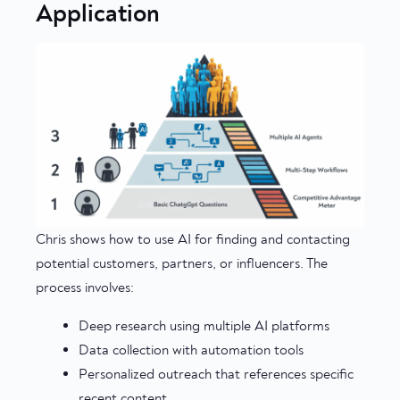
Application
Chris shows how to use AI for finding and contacting
potential customers, partners, or influencers. The
process involves:
Deep research using multiple AI platforms
Data collection with automation tools
Personalized outreach that references specific
recent content