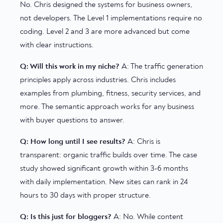
No. Chris designed the systems for business owners,
not developers. The Level 1 implementations require no
coding. Level 2 and 3 are more advanced but come
with clear instructions.
Q: Will this work in my niche?
A: The traffic generation
principles apply across industries. Chris includes
examples from plumbing, fitness, security services, and
more. The semantic approach works for any business
with buyer questions to answer.
Q: How long until I see results?
A: Chris is
transparent: organic traffic builds over time. The case
study showed significant growth within 3-6 months
with daily implementation. New sites can rank in 24
hours to 30 days with proper structure.
Q: Is this just for bloggers?
A: No. While content