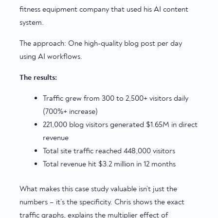
fitness equipment company that used his AI content
system.
The approach: One high-quality blog post per day
using AI workflows.
The results:
Traffic grew from 300 to 2,500+ visitors daily
(700%+ increase)
221,000 blog visitors generated $1.65M in direct
revenue
Total site traffic reached 448,000 visitors
Total revenue hit $3.2 million in 12 months
What makes this case study valuable isn’t just the
numbers – it’s the specificity. Chris shows the exact
traffic graphs, explains the multiplier effect of