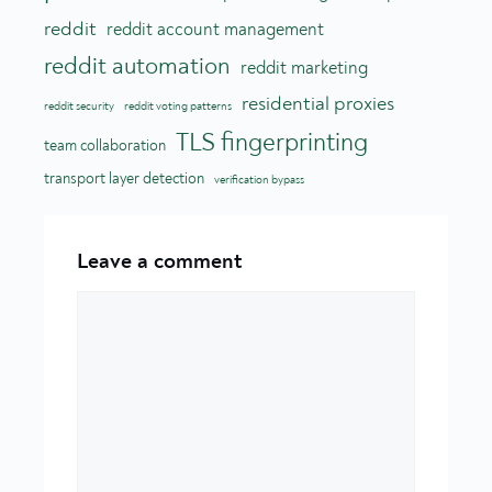
reddit
reddit account management
reddit automation
reddit marketing
residential proxies
reddit security
reddit voting patterns
TLS fingerprinting
team collaboration
transport layer detection
verification bypass
Leave a comment
Comment