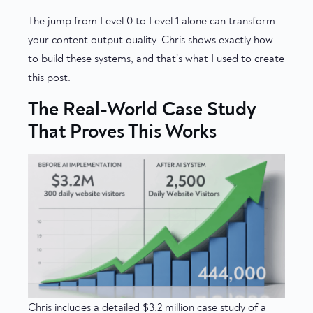
The jump from Level 0 to Level 1 alone can transform
your content output quality. Chris shows exactly how
to build these systems, and that’s what I used to create
this post.
The Real-World Case Study
That Proves This Works
Chris includes a detailed $3.2 million case study of a