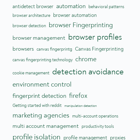
automation
antidetect browser
behavioral patterns
browser automation
browser architecture
browser Fingerprinting
browser detection
browser profiles
browser management
browsers
Canvas Fingerprinting
canvas fingerprintg
chrome
canvas fingerprinting technology
detection avoidance
cookie management
environment control
firefox
fingerprint detection
Getting started with reddit
manipulation detection
marketing agencies
multi-account operations
multi account management
productivity tools
profile isolation
profile management
proxies