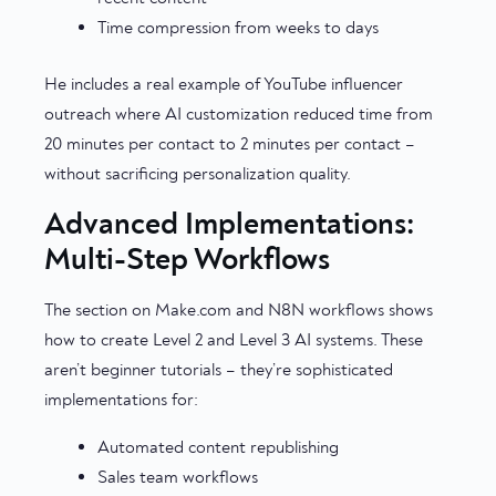
Time compression from weeks to days
He includes a real example of YouTube influencer
outreach where AI customization reduced time from
20 minutes per contact to 2 minutes per contact –
without sacrificing personalization quality.
Advanced Implementations:
Multi-Step Workflows
The section on Make.com and N8N workflows shows
how to create Level 2 and Level 3 AI systems. These
aren’t beginner tutorials – they’re sophisticated
implementations for:
Automated content republishing
Sales team workflows