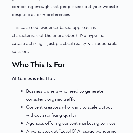
compelling enough that people seek out your website
despite platform preferences.
This balanced, evidence-based approach is
characteristic of the entire ebook. No hype, no
catastrophizing – just practical reality with actionable
solutions.
Who This Is For
AI Games is ideal for:
Business owners who need to generate
consistent organic traffic
Content creators who want to scale output
without sacrificing quality
Agencies offering content marketing services
Anyone stuck at “Level 0” AI usage wondering