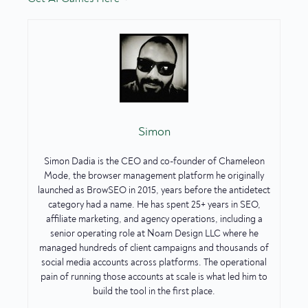
Simon
Simon Dadia is the CEO and co-founder of Chameleon
Mode, the browser management platform he originally
launched as BrowSEO in 2015, years before the antidetect
category had a name. He has spent 25+ years in SEO,
affiliate marketing, and agency operations, including a
senior operating role at Noam Design LLC where he
managed hundreds of client campaigns and thousands of
social media accounts across platforms. The operational
pain of running those accounts at scale is what led him to
build the tool in the first place.