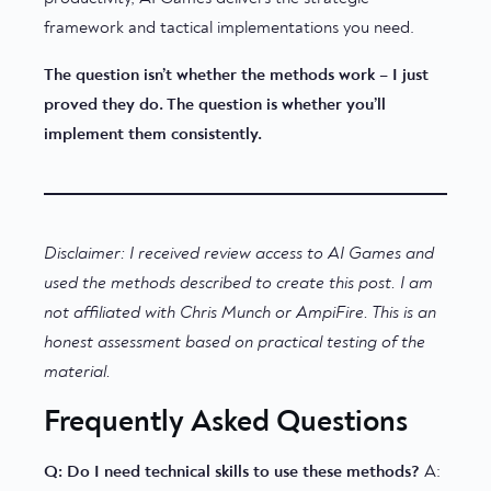
framework and tactical implementations you need.
The question isn’t whether the methods work – I just
proved they do. The question is whether you’ll
implement them consistently.
Disclaimer: I received review access to AI Games and
used the methods described to create this post. I am
not affiliated with Chris Munch or AmpiFire. This is an
honest assessment based on practical testing of the
material.
Frequently Asked Questions
Q: Do I need technical skills to use these methods?
A: